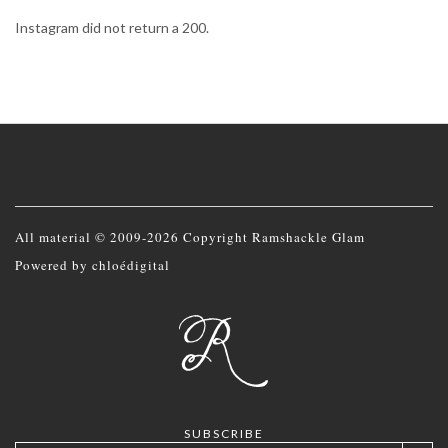
Instagram did not return a 200.
All material © 2009-2026 Copyright Ramshackle Glam
Powered by
chloédigital
SUBSCRIBE