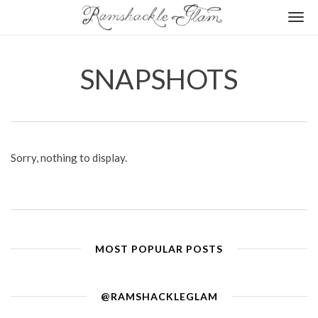
Togg
navi
SNAPSHOTS
Sorry, nothing to display.
MOST POPULAR POSTS
@RAMSHACKLEGLAM