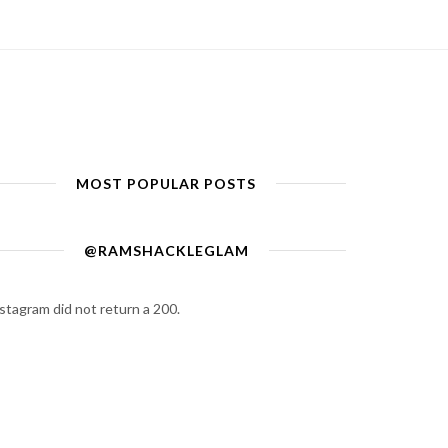
MOST POPULAR POSTS
@RAMSHACKLEGLAM
stagram did not return a 200.