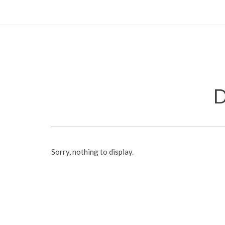
D
Sorry, nothing to display.