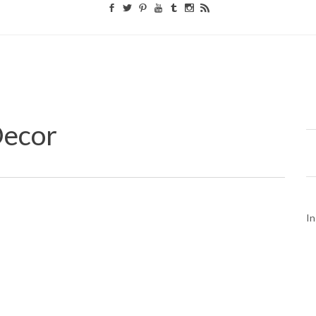
ecor
In