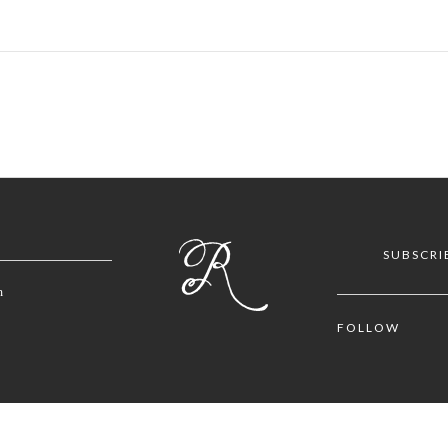
SUBSCRI
m
FOLLOW