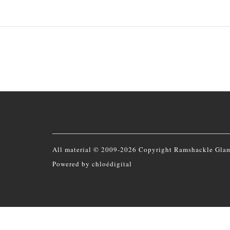
All material © 2009-2026 Copyright Ramshackle Gla
Powered by
chloédigital