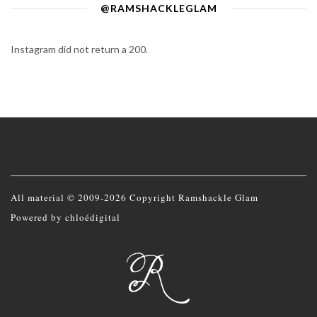
@RAMSHACKLEGLAM
Instagram did not return a 200.
All material © 2009-2026 Copyright Ramshackle Glam
Powered by
chloédigital