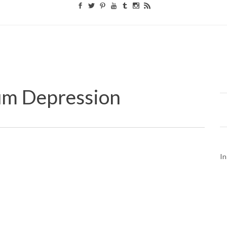
um Depression
In