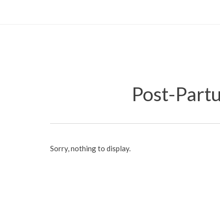
Post-Part
Sorry, nothing to display.