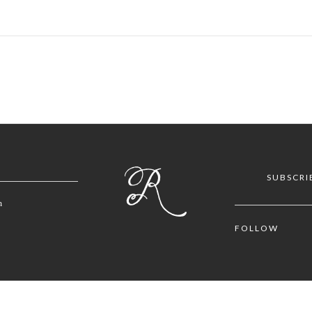
SUBSCRI
m
FOLLOW