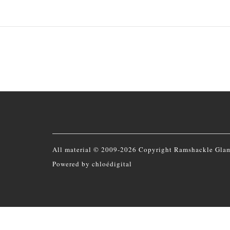
All material © 2009-2026 Copyright Ramshackle Gla
Powered by
chloédigital