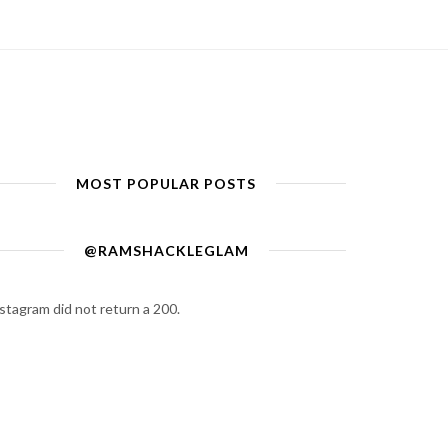
MOST POPULAR POSTS
@RAMSHACKLEGLAM
stagram did not return a 200.