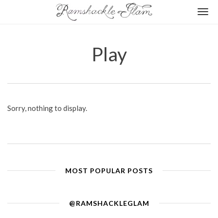
Togg
navi
Play
Sorry, nothing to display.
MOST POPULAR POSTS
@RAMSHACKLEGLAM