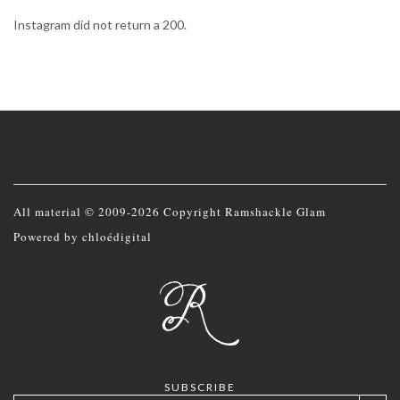
Instagram did not return a 200.
All material © 2009-2026 Copyright Ramshackle Glam
Powered by
chloédigital
SUBSCRIBE