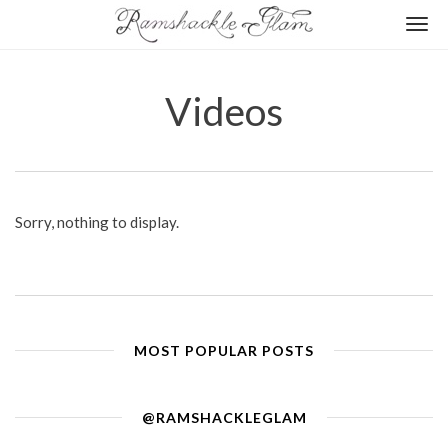
Togg
navi
Videos
Sorry, nothing to display.
MOST POPULAR POSTS
@RAMSHACKLEGLAM