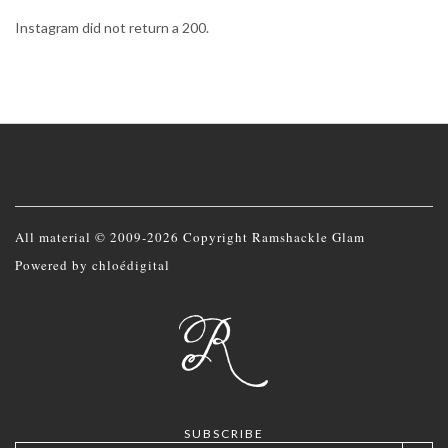
Instagram did not return a 200.
All material © 2009-2026 Copyright Ramshackle Glam
Powered by
chloédigital
SUBSCRIBE