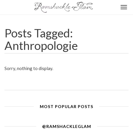
Togg
navi
Posts Tagged:
Anthropologie
Sorry, nothing to display.
MOST POPULAR POSTS
@RAMSHACKLEGLAM