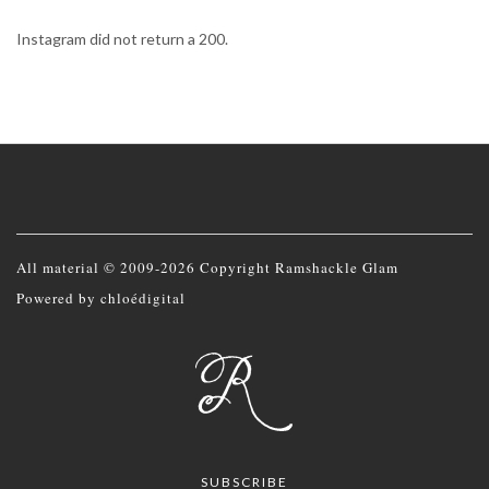
Instagram did not return a 200.
All material © 2009-2026 Copyright Ramshackle Glam
Powered by
chloédigital
SUBSCRIBE