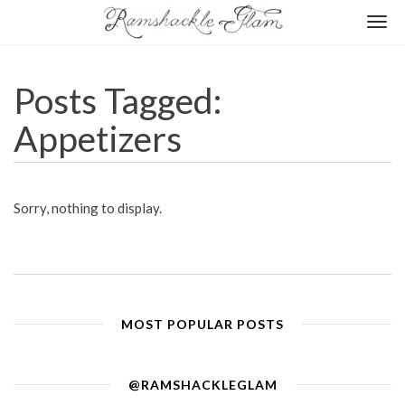
Togg
navi
Posts Tagged:
Appetizers
Sorry, nothing to display.
MOST POPULAR POSTS
@RAMSHACKLEGLAM