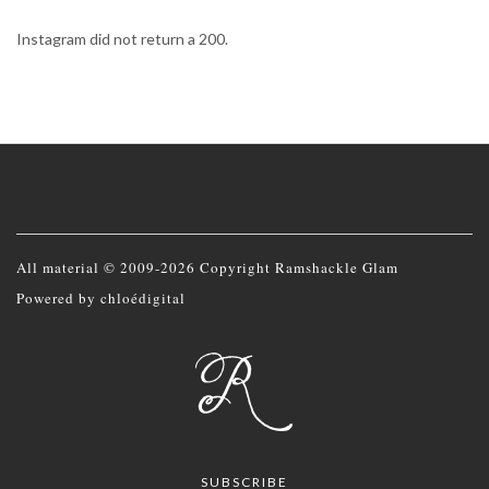
Instagram did not return a 200.
All material © 2009-2026 Copyright Ramshackle Glam
Powered by
chloédigital
SUBSCRIBE