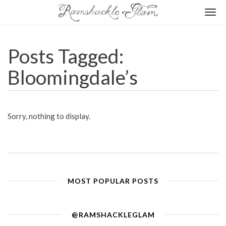
Togg
navi
Posts Tagged:
Bloomingdale’s
Sorry, nothing to display.
MOST POPULAR POSTS
@RAMSHACKLEGLAM