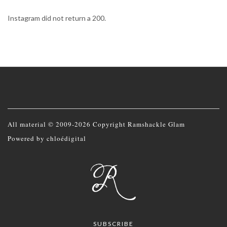
Instagram did not return a 200.
All material © 2009-2026 Copyright Ramshackle Glam
Powered by
chloédigital
SUBSCRIBE