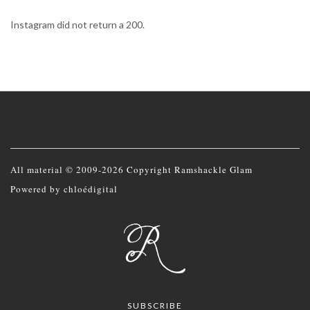
Instagram did not return a 200.
All material © 2009-2026 Copyright Ramshackle Glam
Powered by
chloédigital
SUBSCRIBE