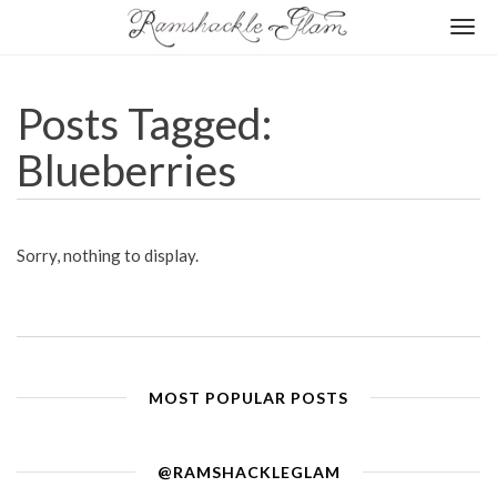
Togg
navi
Posts Tagged:
Blueberries
Sorry, nothing to display.
MOST POPULAR POSTS
@RAMSHACKLEGLAM