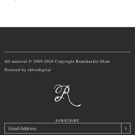
All material © 2009-2026 Copyright Ramshackle Glam
Powered by
chloédigital
SUBSCRIBE