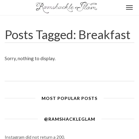
Togg
navi
Posts Tagged: Breakfast
Sorry, nothing to display.
MOST POPULAR POSTS
@RAMSHACKLEGLAM
Instagram did not return a 200.