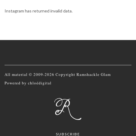
Instagram has returned invalid data.
All material © 2009-2026 Copyright Ramshackle Glam
Powered by
chloédigital
SUBSCRIBE