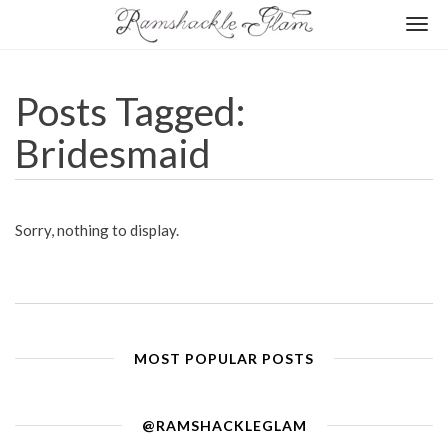
Togg
navi
Posts Tagged:
Bridesmaid
Sorry, nothing to display.
MOST POPULAR POSTS
@RAMSHACKLEGLAM