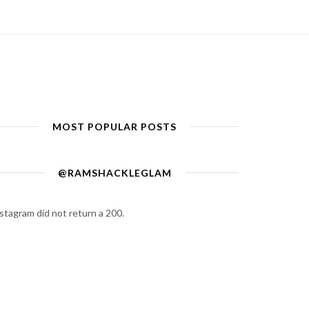
MOST POPULAR POSTS
@RAMSHACKLEGLAM
stagram did not return a 200.