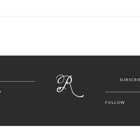
SUBSCRI
m
FOLLOW