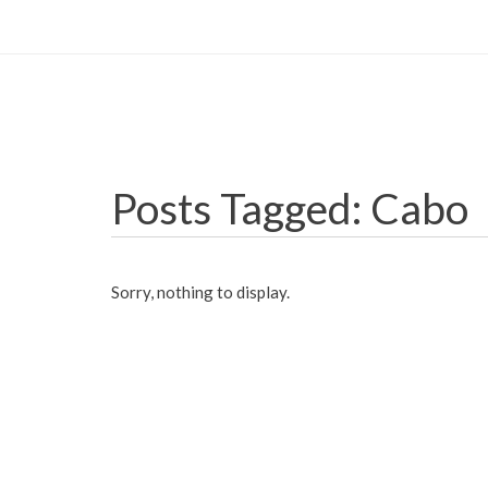
Posts Tagged: Cabo
Sorry, nothing to display.