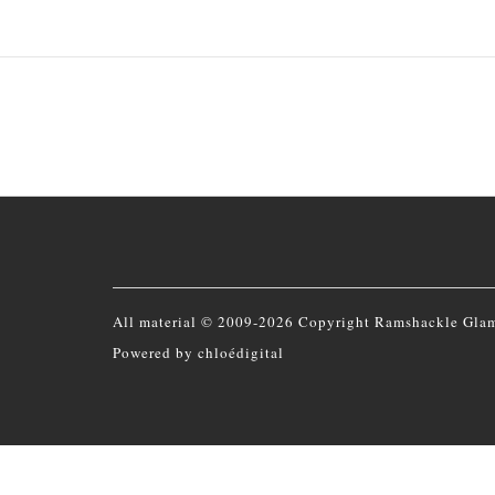
All material © 2009-2026 Copyright Ramshackle Gla
Powered by
chloédigital