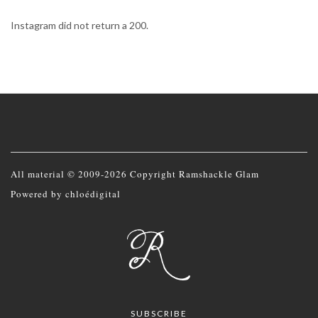
Instagram did not return a 200.
All material © 2009-2026 Copyright Ramshackle Glam
Powered by
chloédigital
SUBSCRIBE