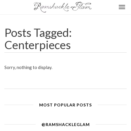
Togg
navi
Posts Tagged:
Centerpieces
Sorry, nothing to display.
MOST POPULAR POSTS
@RAMSHACKLEGLAM