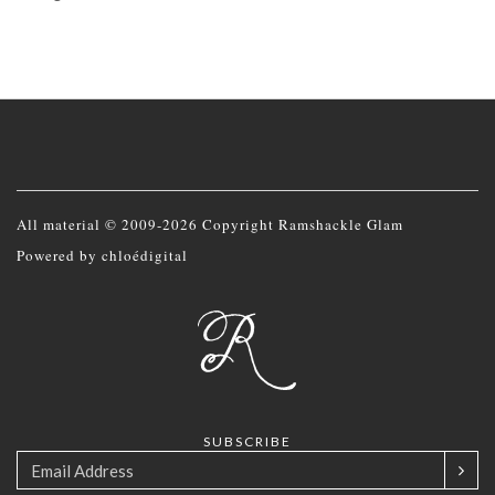
All material © 2009-2026 Copyright Ramshackle Glam
Powered by
chloédigital
SUBSCRIBE