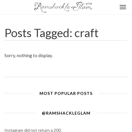
Togg
navi
Posts Tagged: craft
Sorry, nothing to display.
MOST POPULAR POSTS
@RAMSHACKLEGLAM
Instagram did not return a 200.