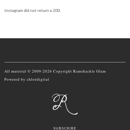
Instagram did not return a 200.
All material © 2009-2026 Copyright Ramshackle Glam
Powered by
chloédigital
SUBSCRIBE