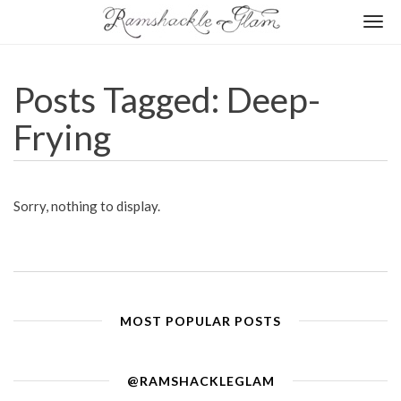
Togg
navi
Posts Tagged: Deep-
Frying
Sorry, nothing to display.
MOST POPULAR POSTS
@RAMSHACKLEGLAM