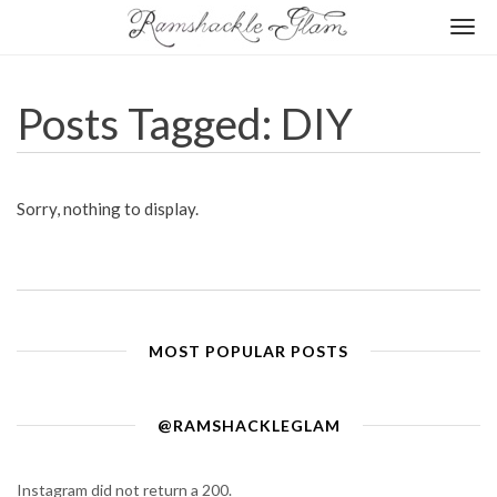
Togg
navi
Posts Tagged: DIY
Sorry, nothing to display.
MOST POPULAR POSTS
@RAMSHACKLEGLAM
Instagram did not return a 200.