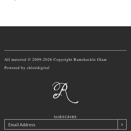
All material © 2009-2026 Copyright Ramshackle Glam
Powered by
chloédigital
SUBSCRIBE