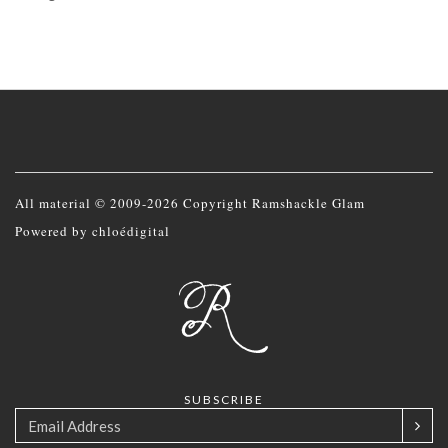
All material © 2009-2026 Copyright Ramshackle Glam
Powered by
chloédigital
SUBSCRIBE