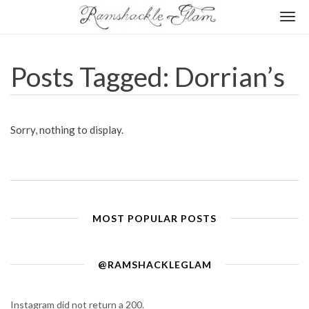
Togg
navi
Posts Tagged: Dorrian’s
Sorry, nothing to display.
MOST POPULAR POSTS
@RAMSHACKLEGLAM
Instagram did not return a 200.