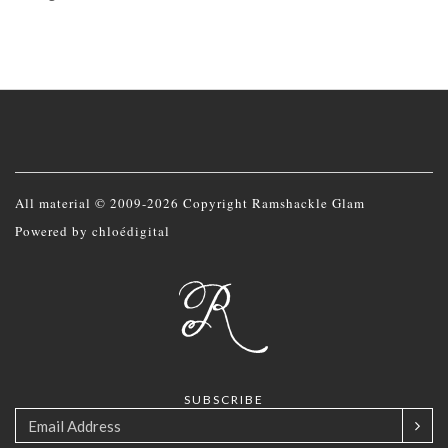
All material © 2009-2026 Copyright Ramshackle Glam
Powered by
chloédigital
SUBSCRIBE