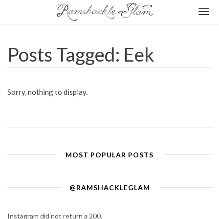
Togg
navi
Posts Tagged: Eek
Sorry, nothing to display.
MOST POPULAR POSTS
@RAMSHACKLEGLAM
Instagram did not return a 200.