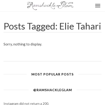
Togg
navi
Posts Tagged: Elie Tahari
Sorry, nothing to display.
MOST POPULAR POSTS
@RAMSHACKLEGLAM
Instagram did not return a 200.