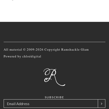
All material © 2009-2026 Copyright Ramshackle Glam
Powered by
chloédigital
SUBSCRIBE