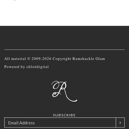
All material © 2009-2026 Copyright Ramshackle Glam
Powered by
chloédigital
SUBSCRIBE