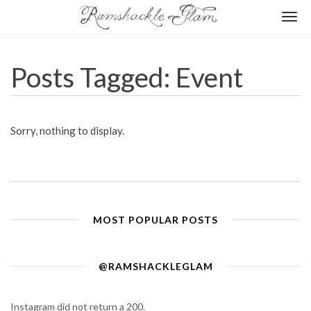
Togg
navi
Posts Tagged: Event
Sorry, nothing to display.
MOST POPULAR POSTS
@RAMSHACKLEGLAM
Instagram did not return a 200.