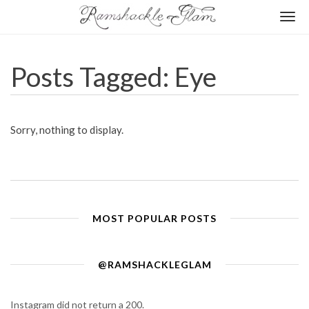
Togg
navi
Posts Tagged: Eye
Sorry, nothing to display.
MOST POPULAR POSTS
@RAMSHACKLEGLAM
Instagram did not return a 200.