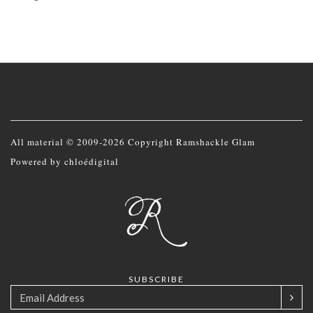
All material © 2009-2026 Copyright Ramshackle Glam
Powered by
chloédigital
SUBSCRIBE