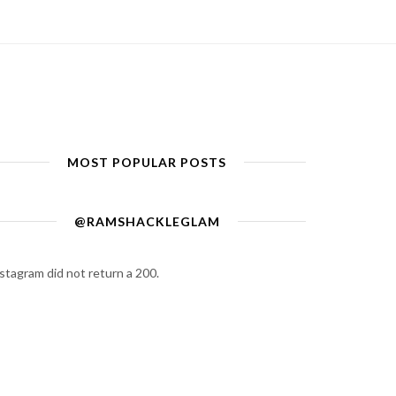
MOST POPULAR POSTS
@RAMSHACKLEGLAM
stagram did not return a 200.