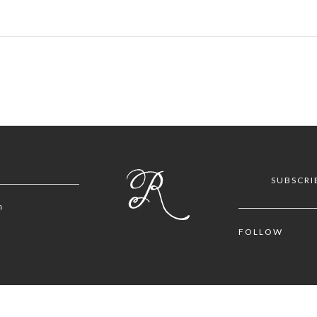
SUBSCRI
m
FOLLOW