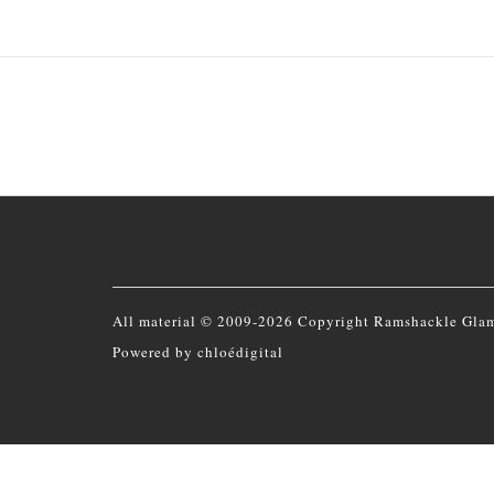
All material © 2009-2026 Copyright Ramshackle Gla
Powered by
chloédigital