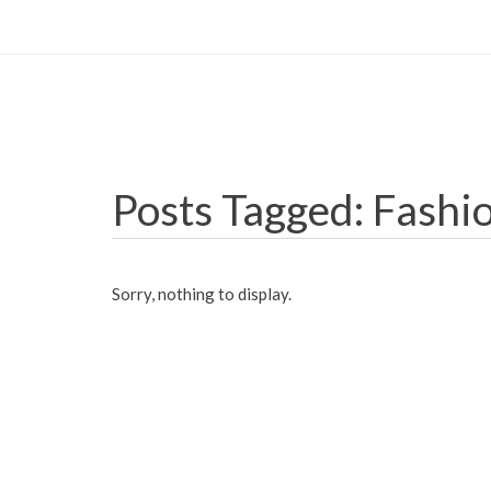
Posts Tagged: Fashi
Sorry, nothing to display.