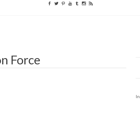
on Force
In