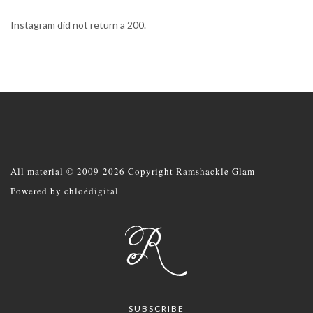
Instagram did not return a 200.
All material © 2009-2026 Copyright Ramshackle Glam
Powered by
chloédigital
SUBSCRIBE