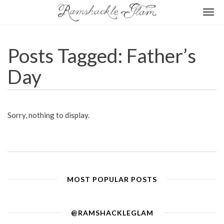
Togg
navi
Posts Tagged: Father’s
Day
Sorry, nothing to display.
MOST POPULAR POSTS
@RAMSHACKLEGLAM