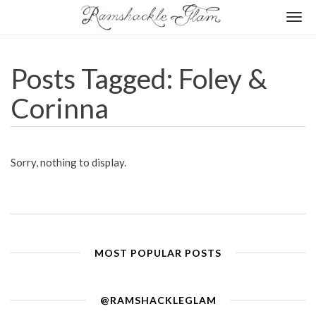
Togg
navi
Posts Tagged: Foley &
Corinna
Sorry, nothing to display.
MOST POPULAR POSTS
@RAMSHACKLEGLAM