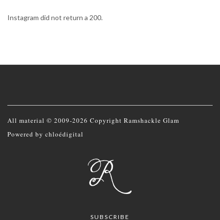
Instagram did not return a 200.
All material © 2009-2026 Copyright Ramshackle Glam
Powered by
chloédigital
SUBSCRIBE