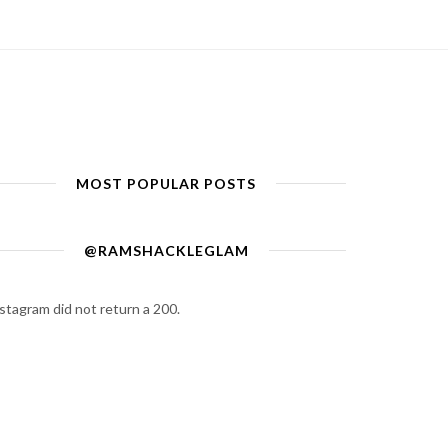
MOST POPULAR POSTS
@RAMSHACKLEGLAM
stagram did not return a 200.