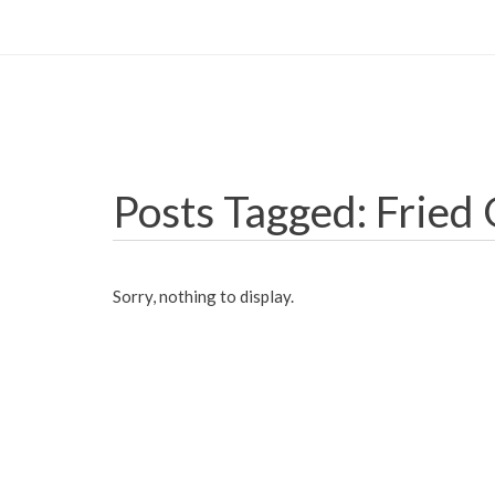
Posts Tagged: Fried
Sorry, nothing to display.