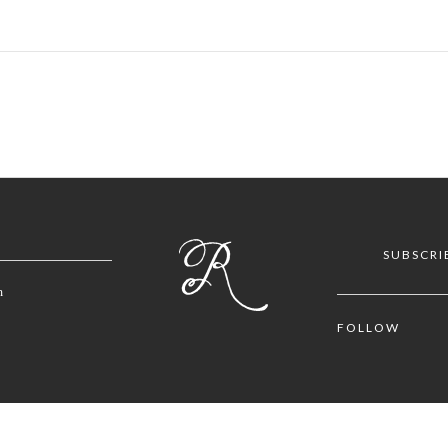
SUBSCRI
m
FOLLOW