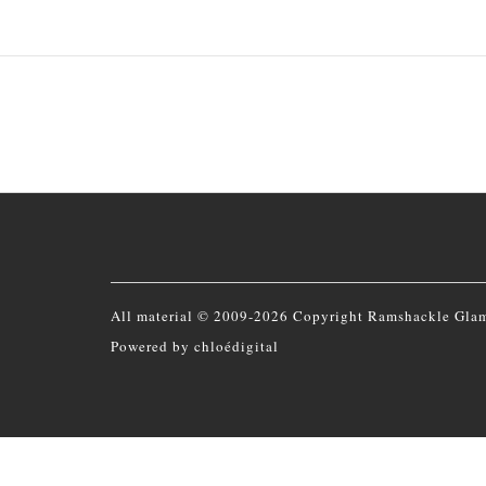
All material © 2009-2026 Copyright Ramshackle Gla
Powered by
chloédigital