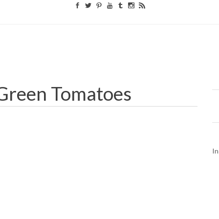
 Green Tomatoes
In