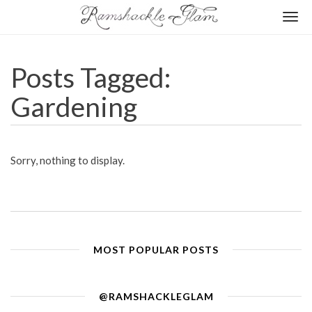
Togg
navi
Posts Tagged:
Gardening
Sorry, nothing to display.
MOST POPULAR POSTS
@RAMSHACKLEGLAM