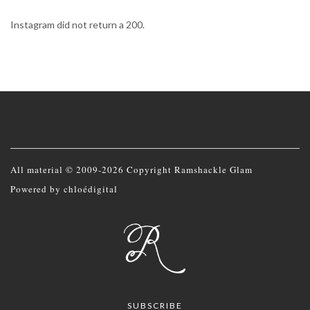
Instagram did not return a 200.
All material © 2009-2026 Copyright Ramshackle Glam
Powered by
chloédigital
SUBSCRIBE