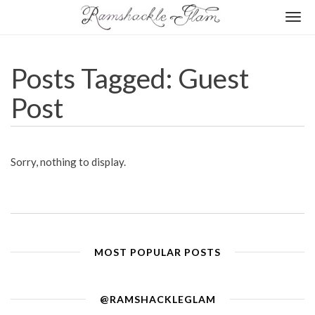
Togg
navi
Posts Tagged: Guest
Post
Sorry, nothing to display.
MOST POPULAR POSTS
@RAMSHACKLEGLAM