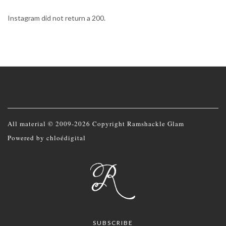
Instagram did not return a 200.
All material © 2009-2026 Copyright Ramshackle Glam
Powered by
chloédigital
SUBSCRIBE