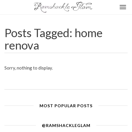
Togg
navi
Posts Tagged: home
renova
Sorry, nothing to display.
MOST POPULAR POSTS
@RAMSHACKLEGLAM