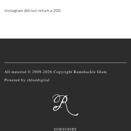
Instagram did not return a 200.
All material © 2009-2026 Copyright Ramshackle Glam
Powered by
chloédigital
SUBSCRIBE