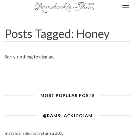
Togg
navi
Posts Tagged: Honey
Sorry, nothing to display.
MOST POPULAR POSTS
@RAMSHACKLEGLAM
Instagram did not return a 200.