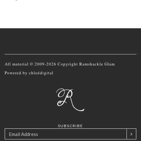
All material © 2009-2026 Copyright Ramshackle Glam
Powered by
chloédigital
SUBSCRIBE