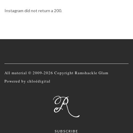
Instagram did not return a 200.
All material © 2009-2026 Copyright Ramshackle Glam
Powered by
chloédigital
SUBSCRIBE