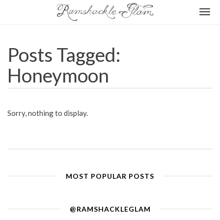
Togg
navi
Posts Tagged:
Honeymoon
Sorry, nothing to display.
MOST POPULAR POSTS
@RAMSHACKLEGLAM