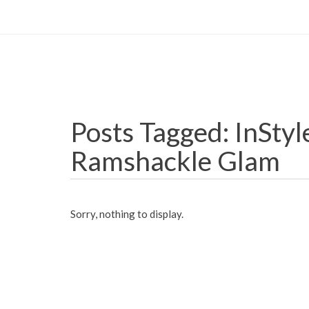
Posts Tagged: InStyle
Ramshackle Glam
Sorry, nothing to display.