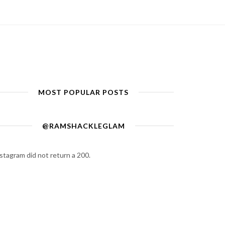
MOST POPULAR POSTS
@RAMSHACKLEGLAM
stagram did not return a 200.