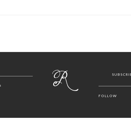
SUBSCRI
m
FOLLOW