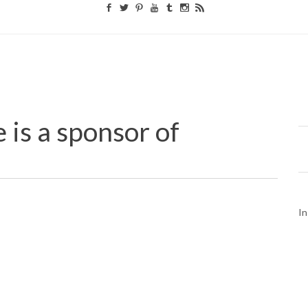
 is a sponsor of
In