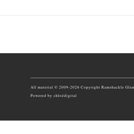
All material © 2009-2026 Copyright Ramshackle Gla
Powered by
chloédigital