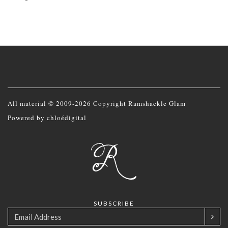
All material © 2009-2026 Copyright Ramshackle Glam
Powered by
chloédigital
SUBSCRIBE