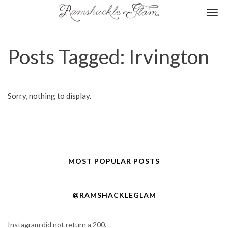
Togg
navi
Posts Tagged: Irvington
Sorry, nothing to display.
MOST POPULAR POSTS
@RAMSHACKLEGLAM
Instagram did not return a 200.