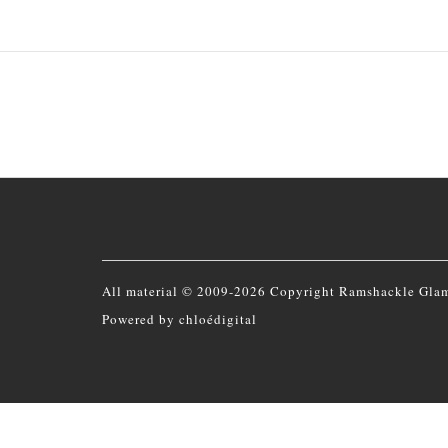
All material © 2009-2026 Copyright Ramshackle Gla
Powered by
chloédigital