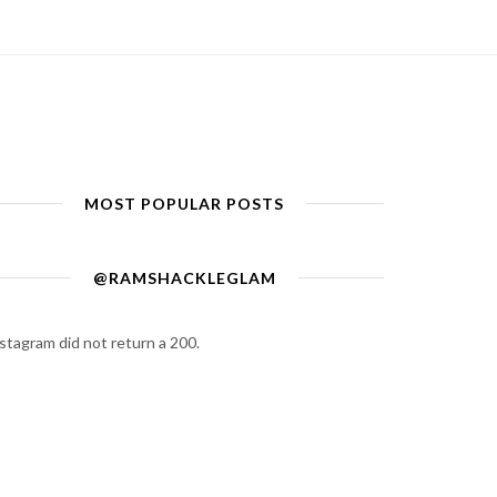
MOST POPULAR POSTS
@RAMSHACKLEGLAM
stagram did not return a 200.