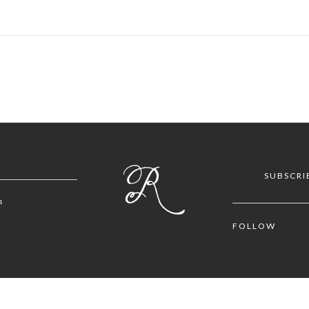
SUBSCRI
m
FOLLOW