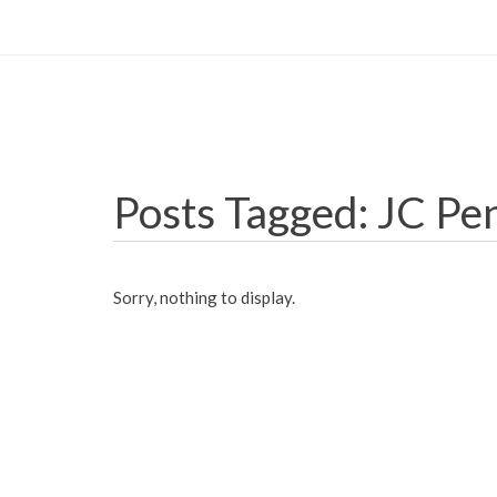
Posts Tagged: JC Pe
Sorry, nothing to display.