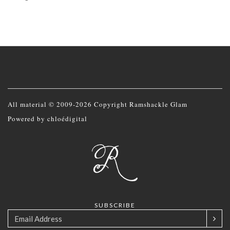
All material © 2009-2026 Copyright Ramshackle Glam
Powered by
chloédigital
SUBSCRIBE