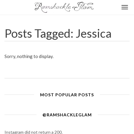
Togg
navi
Posts Tagged: Jessica
Sorry, nothing to display.
MOST POPULAR POSTS
@RAMSHACKLEGLAM
Instagram did not return a 200.