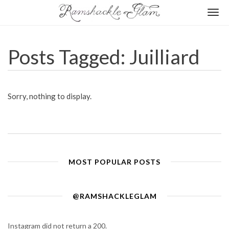
Togg
navi
Posts Tagged: Juilliard
Sorry, nothing to display.
MOST POPULAR POSTS
@RAMSHACKLEGLAM
Instagram did not return a 200.