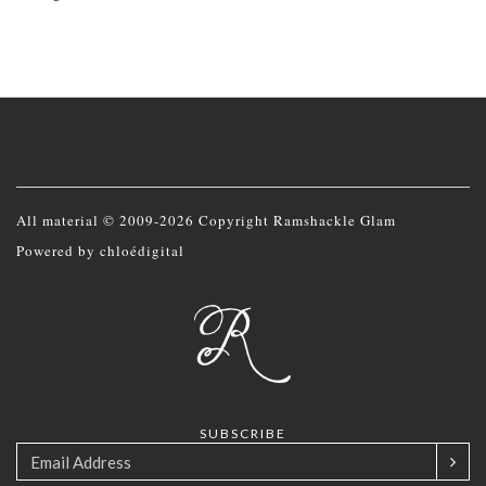
All material © 2009-2026 Copyright Ramshackle Glam
Powered by
chloédigital
SUBSCRIBE