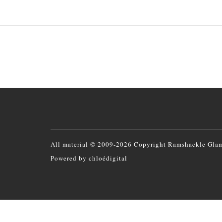
All material © 2009-2026 Copyright Ramshackle Gla
Powered by
chloédigital