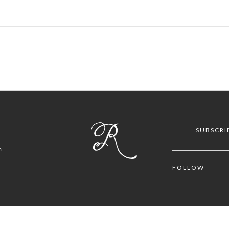
SUBSCRI
m
FOLLOW