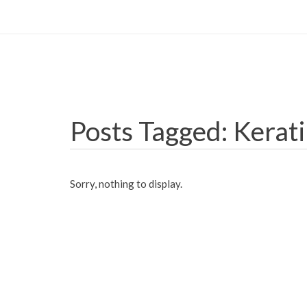
Posts Tagged: Kerat
Sorry, nothing to display.