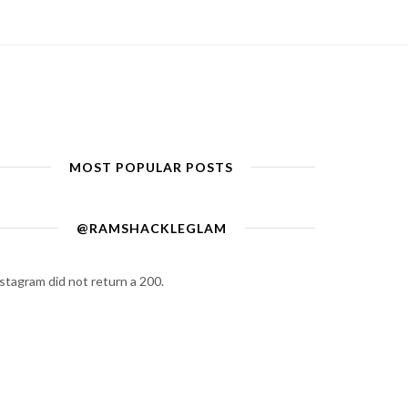
MOST POPULAR POSTS
@RAMSHACKLEGLAM
stagram did not return a 200.