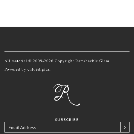
All material © 2009-2026 Copyright Ramshackle Glam
Powered by
chloédigital
SUBSCRIBE