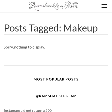
Togg
navi
Posts Tagged: Makeup
Sorry, nothing to display.
MOST POPULAR POSTS
@RAMSHACKLEGLAM
Instagram did not return a 200.