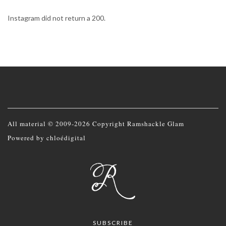
Instagram did not return a 200.
All material © 2009-2026 Copyright Ramshackle Glam
Powered by
chloédigital
SUBSCRIBE