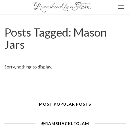
Togg
navi
Posts Tagged: Mason
Jars
Sorry, nothing to display.
MOST POPULAR POSTS
@RAMSHACKLEGLAM