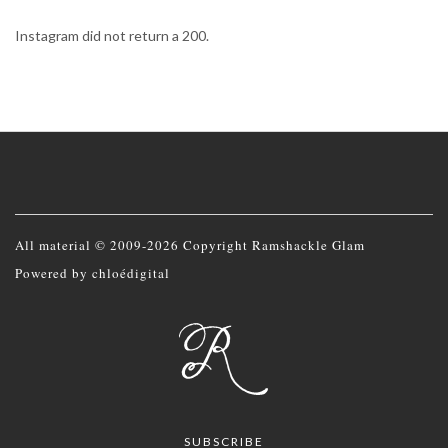
Instagram did not return a 200.
All material © 2009-2026 Copyright Ramshackle Glam
Powered by
chloédigital
SUBSCRIBE