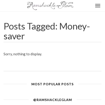
Togg
navi
Posts Tagged: Money-
saver
Sorry, nothing to display.
MOST POPULAR POSTS
@RAMSHACKLEGLAM