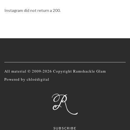
Instagram did not return a 200.
All material © 2009-2026 Copyright Ramshackle Glam
Powered by
chloédigital
SUBSCRIBE