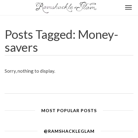
Togg
navi
Posts Tagged: Money-
savers
Sorry, nothing to display.
MOST POPULAR POSTS
@RAMSHACKLEGLAM