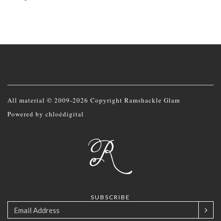
All material © 2009-2026 Copyright Ramshackle Glam
Powered by
chloédigital
SUBSCRIBE