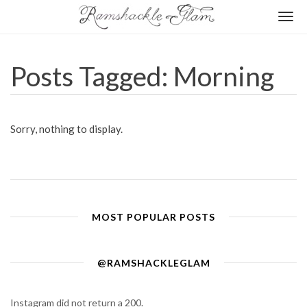
Togg
navi
Posts Tagged: Morning
Sorry, nothing to display.
MOST POPULAR POSTS
@RAMSHACKLEGLAM
Instagram did not return a 200.