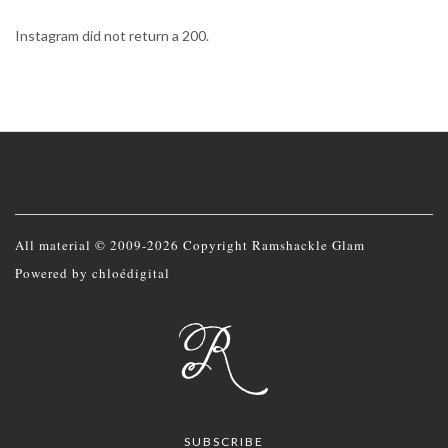
Instagram did not return a 200.
All material © 2009-2026 Copyright Ramshackle Glam
Powered by
chloédigital
SUBSCRIBE