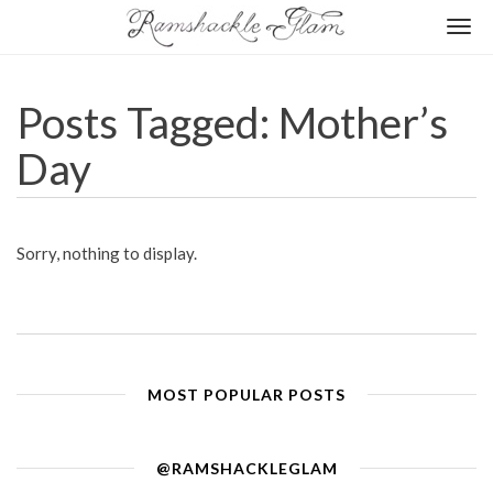
Togg
navi
Posts Tagged: Mother’s
Day
Sorry, nothing to display.
MOST POPULAR POSTS
@RAMSHACKLEGLAM