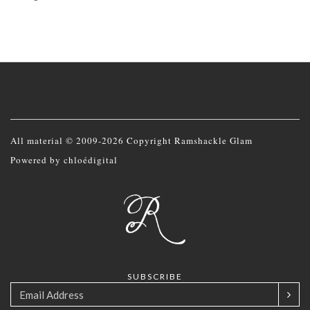
All material © 2009-2026 Copyright Ramshackle Glam
Powered by
chloédigital
SUBSCRIBE