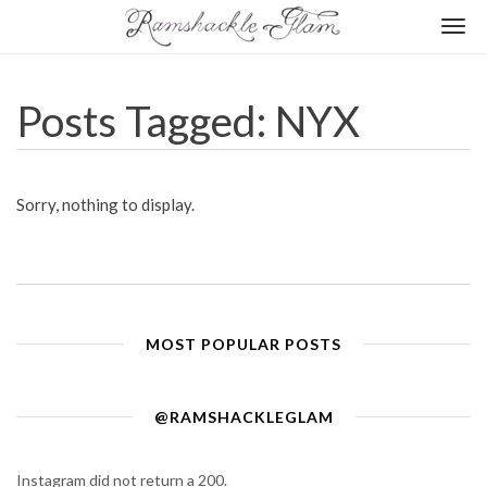
Togg
navi
Posts Tagged: NYX
Sorry, nothing to display.
MOST POPULAR POSTS
@RAMSHACKLEGLAM
Instagram did not return a 200.