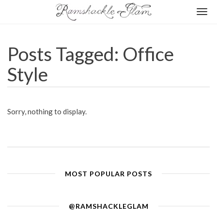
Togg
navi
Posts Tagged: Office
Style
Sorry, nothing to display.
MOST POPULAR POSTS
@RAMSHACKLEGLAM