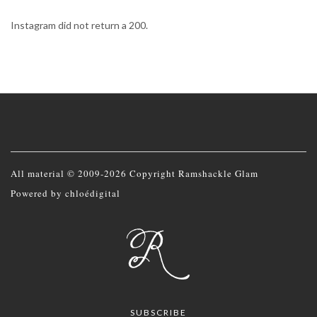
Instagram did not return a 200.
All material © 2009-2026 Copyright Ramshackle Glam
Powered by
chloédigital
SUBSCRIBE