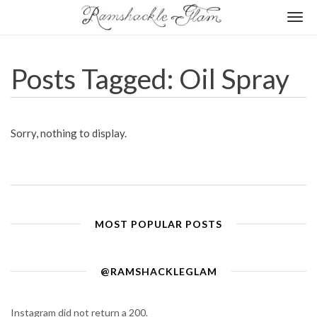
Togg
navi
Posts Tagged: Oil Spray
Sorry, nothing to display.
MOST POPULAR POSTS
@RAMSHACKLEGLAM
Instagram did not return a 200.