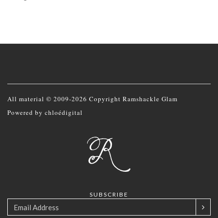
All material © 2009-2026 Copyright Ramshackle Glam
Powered by
chloédigital
SUBSCRIBE