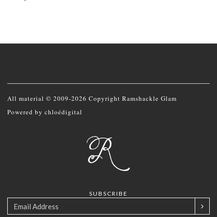
All material © 2009-2026 Copyright Ramshackle Glam
Powered by
chloédigital
SUBSCRIBE