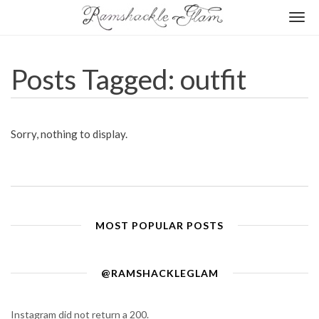
Togg
navi
Posts Tagged: outfit
Sorry, nothing to display.
MOST POPULAR POSTS
@RAMSHACKLEGLAM
Instagram did not return a 200.