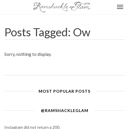
Togg
navi
Posts Tagged: Ow
Sorry, nothing to display.
MOST POPULAR POSTS
@RAMSHACKLEGLAM
Instagram did not return a 200.