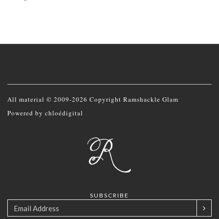
All material © 2009-2026 Copyright Ramshackle Glam
Powered by
chloédigital
SUBSCRIBE