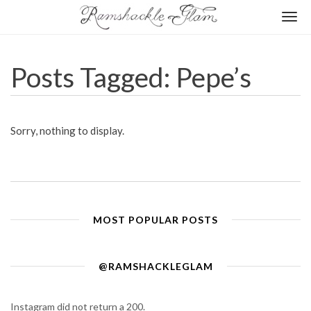
Togg
navi
Posts Tagged: Pepe’s
Sorry, nothing to display.
MOST POPULAR POSTS
@RAMSHACKLEGLAM
Instagram did not return a 200.