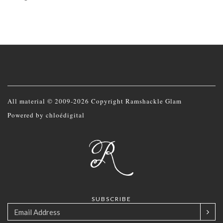
All material © 2009-2026 Copyright Ramshackle Glam
Powered by
chloédigital
SUBSCRIBE