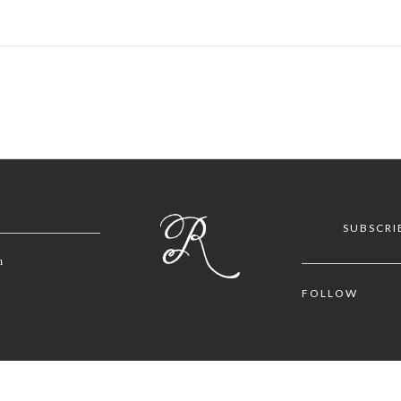
SUBSCRI
m
FOLLOW