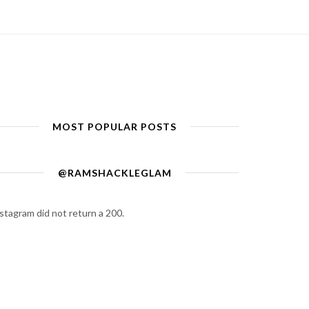
MOST POPULAR POSTS
@RAMSHACKLEGLAM
stagram did not return a 200.