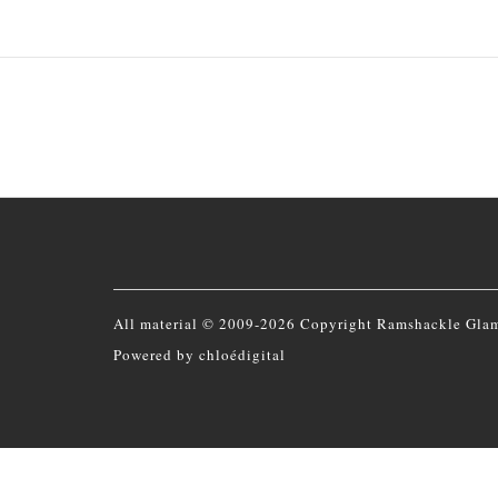
All material © 2009-2026 Copyright Ramshackle Gla
Powered by
chloédigital