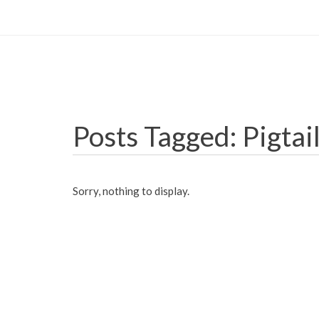
Posts Tagged: Pigtai
Sorry, nothing to display.